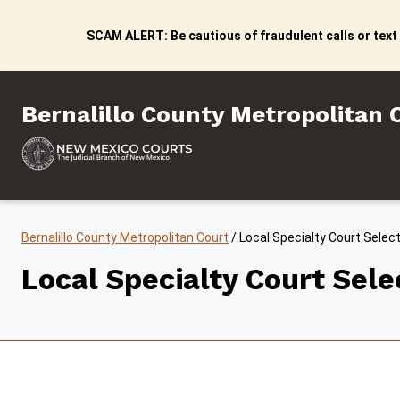
Skip to content
SCAM ALERT: Be cautious of fraudulent calls or text
Bernalillo County Metropo
Bernalillo County Metropolitan 
Bernalillo County Metropolitan Court
/
Local Specialty Court Selec
Local Specialty Court Sel