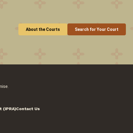
About the Courts
Search for Your Court
mise.
t (IPRA)
Contact Us