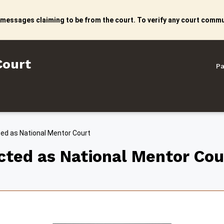
 messages claiming to be from the court. To verify any court commun
litan Court
Court
Pa
ted as National Mentor Court
ected as National Mentor Cou