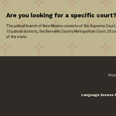
Are you looking for a specific court
The judicial branch of New Mexico consists of the Supreme Court, 
13 judicial districts, the Bernalillo County Metropolitan Court, 33
of the state.
Prot
Language Access 