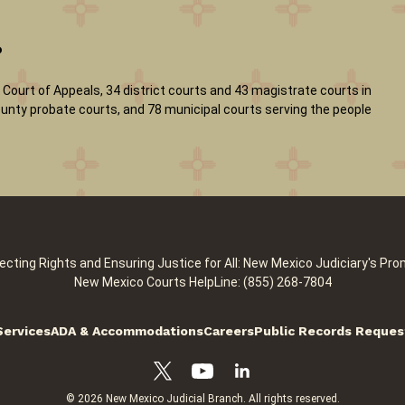
?
Court of Appeals, 34 district courts and 43 magistrate courts in
 county probate courts, and 78 municipal courts serving the people
ecting Rights and Ensuring Justice for All: New Mexico Judiciary's Pro
New Mexico Courts HelpLine: (855) 268-7804
Services
ADA & Accommodations
Careers
Public Records Reques
© 2026 New Mexico Judicial Branch. All rights reserved.