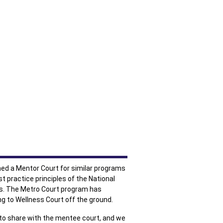
med a Mentor Court for similar programs
t practice principles of the National
ts. The Metro Court program has
ng to Wellness Court off the ground.
e to share with the mentee court, and we