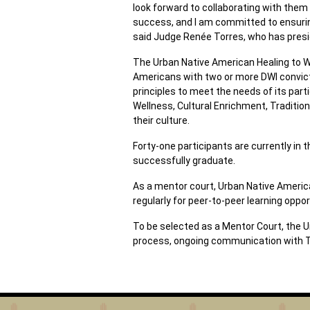
look forward to collaborating with the
success, and I am committed to ensuring
said Judge Renée Torres, who has presid
The Urban Native American Healing to Wel
Americans with two or more DWI convicti
principles to meet the needs of its pa
Wellness, Cultural Enrichment, Traditio
their culture.
Forty-one participants are currently in
successfully graduate.
As a mentor court, Urban Native America
regularly for peer-to-peer learning oppor
To be selected as a Mentor Court, the U
process, ongoing communication with TL