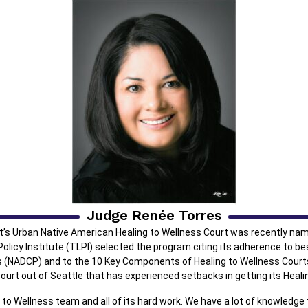
Judge Renée Torres
rt’s Urban Native American Healing to Wellness Court was recently na
olicy Institute (TLPI) selected the program citing its adherence to bes
s (NADCP) and to the 10 Key Components of Healing to Wellness Cour
ourt out of Seattle that has experienced setbacks in getting its Heali
 to Wellness team and all of its hard work. We have a lot of knowledg