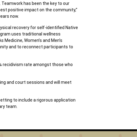
s. Teamwork has been the key to our
test positive impact on the community,”
years now.
sical recovery for self-identified Native
ogram uses traditional wellness
 As Medicine, Women’s and Men’s
unity and to reconnect participants to
77% recidivism rate amongst those who
ing and court sessions and will meet
tting to include a rigorous application
ary team.