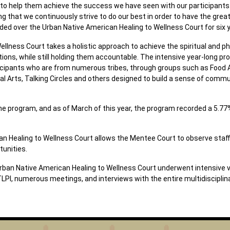
m to help them achieve the success we have seen with our participant
 that we continuously strive to do our best in order to have the grea
ed over the Urban Native American Healing to Wellness Court for six 
lness Court takes a holistic approach to achieve the spiritual and phy
ons, while still holding them accountable. The intensive year-long pr
rticipants who are from numerous tribes, through groups such as Food
nal Arts, Talking Circles and others designed to build a sense of comm
 the program, and as of March of this year, the program recorded a 5.
n Healing to Wellness Court allows the Mentee Court to observe staff
tunities.
rban Native American Healing to Wellness Court underwent intensive ve
PI, numerous meetings, and interviews with the entire multidisciplin