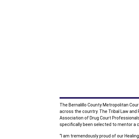
The Bernalillo County Metropolitan Cou
across the country. The Tribal Law and P
Association of Drug Court Professional
specifically been selected to mentor a c
“I am tremendously proud of our Healing