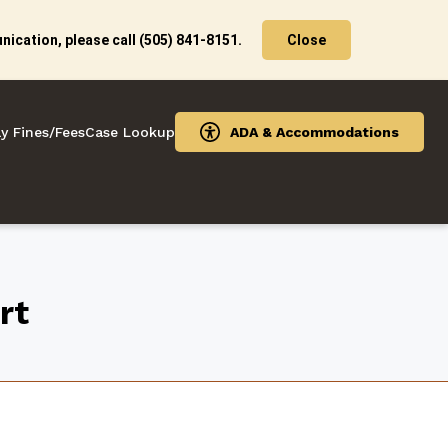
ication, please call (505) 841-8151.
Close
y Fines/Fees
Case Lookup
ADA & Accommodations
rt