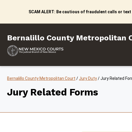
Skip to content
SCAM ALERT: Be cautious of fraudulent calls or text
Bernalillo County Metropo
Bernalillo County Metropolitan 
Bernalillo County Metropolitan Court
/
Jury Duty
/
Jury Related Fo
Jury Related Forms