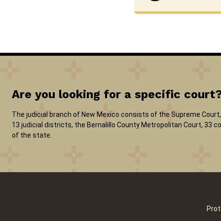
Are you looking for a specific court
The judicial branch of New Mexico consists of the Supreme Court, 
13 judicial districts, the Bernalillo County Metropolitan Court, 33
of the state.
Prot