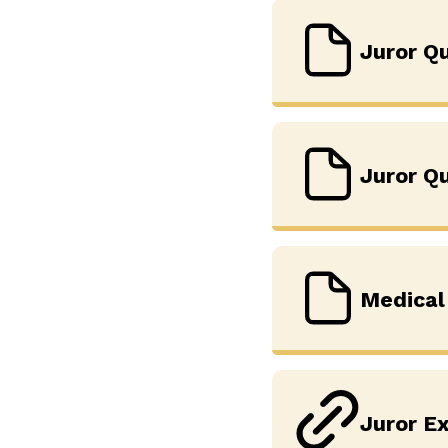
Juror Qu
Juror Q
Medical
Juror Ex