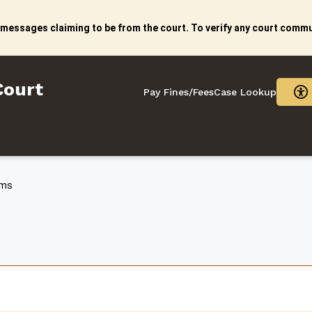
 messages claiming to be from the court. To verify any court commun
litan Court
Court
Pay Fines/Fees
Case Lookup
rms