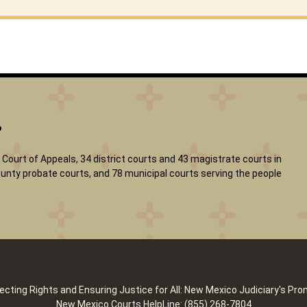
?
Court of Appeals, 34 district courts and 43 magistrate courts in
 county probate courts, and 78 municipal courts serving the people
ecting Rights and Ensuring Justice for All: New Mexico Judiciary's Pro
New Mexico Courts HelpLine: (855) 268-7804