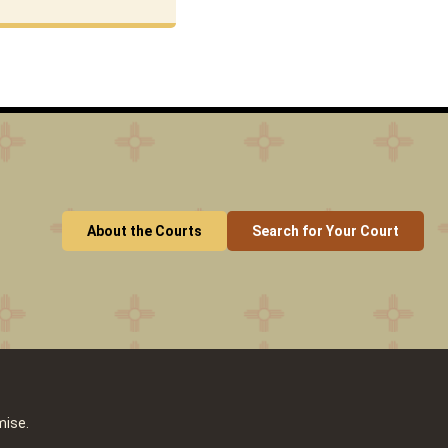
About the Courts
Search for Your Court
mise.