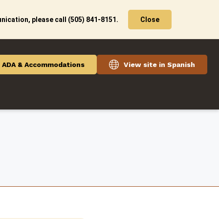
ication, please call (505) 841-8151.
Close
ADA & Accommodations
View site in Spanish