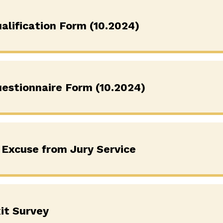
alification Form (10.2024)
uestionnaire Form (10.2024)
 Excuse from Jury Service
it Survey