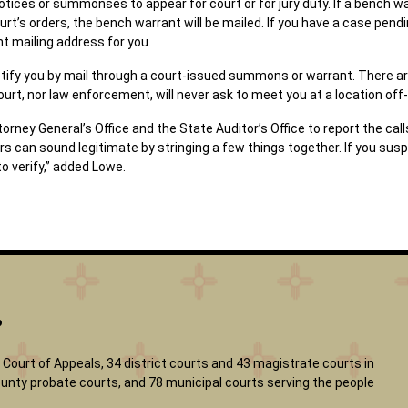
otices or summonses to appear for court or for jury duty. If a bench war
rt’s orders, the bench warrant will be mailed. If you have a case pendin
nt mailing address for you.
l notify you by mail through a court-issued summons or warrant. There
court, nor law enforcement, will never ask to meet you at a location off
ney General’s Office and the State Auditor’s Office to report the call
rs can sound legitimate by stringing a few things together. If you sus
to verify,” added Lowe.
?
Court of Appeals, 34 district courts and 43 magistrate courts in
 county probate courts, and 78 municipal courts serving the people