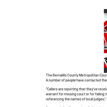
The Bernalillo County Metropolitan Court
A number of people have contacted the c
“Callers are reporting that they’ve rec
warrant for missing court or for failing
referencing the names of local judges,” 