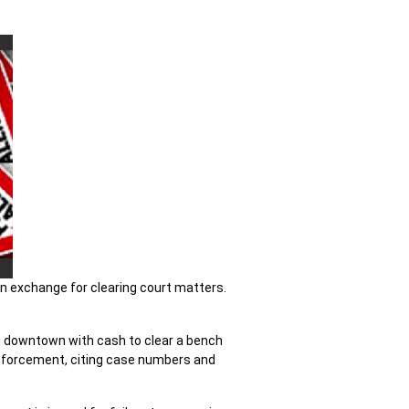
in exchange for clearing court matters.
hem downtown with cash to clear a bench
w enforcement, citing case numbers and