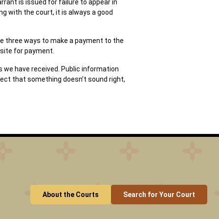
rant is issued for failure to appear in
g with the court, it is always a good
 are three ways to make a payment to the
-site for payment.
s we have received. Public information
pect that something doesn’t sound right,
About the Courts
Search for Your Court