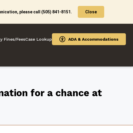
ication, please call (505) 841-8151.
Close
y Fines/Fees
Case Lookup
ADA & Accommodations
ation for a chance at