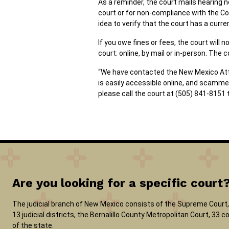
As a reminder, the court mails hearing n
court or for non-compliance with the Cou
idea to verify that the court has a curre
If you owe fines or fees, the court wil
court: online, by mail or in-person. The 
“We have contacted the New Mexico Attor
is easily accessible online, and scamme
please call the court at (505) 841-8151 
Are you looking for a specific court
The judicial branch of New Mexico consists of the Supreme Court, 
13 judicial districts, the Bernalillo County Metropolitan Court, 33
of the state.