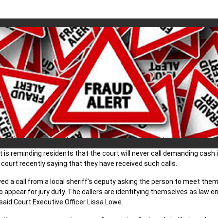
 is reminding residents that the court will never call demanding cash 
ourt recently saying that they have received such calls.
eived a call from a local sheriff’s deputy asking the person to meet t
 to appear for jury duty. The callers are identifying themselves as la
said Court Executive Officer Lissa Lowe.