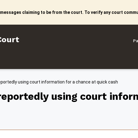
 messages claiming to be from the court. To verify any court commun
litan Court
Court
Pa
rtedly using court information for a chance at quick cash
ortedly using court inform