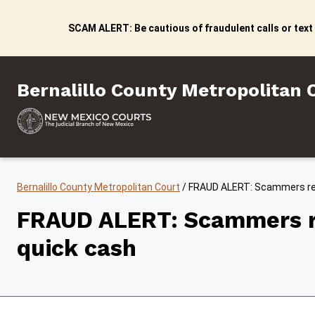
Skip to content
SCAM ALERT: Be cautious of fraudulent calls or text
Bernalillo County Metropo
Bernalillo County Metropolitan 
Bernalillo County Metropolitan Court
/
FRAUD ALERT: Scammers repo
FRAUD ALERT: Scammers rep
quick cash