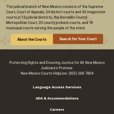
The judicial branch of New Mexico consists of the Supreme
Court, Court of Appeals, 34 district courts and 43 magistrate
courts in 13 judicial districts, the Bernalillo County
Metropolitan Court, 33 county probate courts, and 78
municipal courts serving the people of the state.
Search for Your Court
About the Courts
Protecting Rights and Ensuring Justice for All: New Mexico
Judiciary's Promise.
New Mexico Courts HelpLine: (855) 268-7804
Language Access Services
ADA & Accommodations
Careers