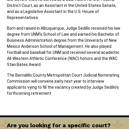
District Court, as an Assistant in the United States Senate,
and as a Legislative Assistant in the U.S. House of
Representatives.
Born and raised in Albuquerque, Judge Sedillo received his law
degree from UNM’s School of Law and earned his Bachelor of
Business Administration degree from the University of New
Mexico Anderson School of Management. He also played
football and baseball for UNM and received several academic
All-Western Athletic Conference (WAC) honors and the WAC
Stan Bates Award.
The Bernalillo County Metropolitan Court Judicial Nominating
Commission will convene early next year to interview
applicants vying to fill the vacancy created by Judge Sedillo’s
forthcoming retirement.
Are you looking for a specific court?