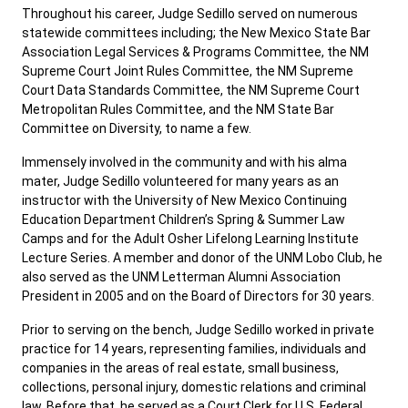
Throughout his career, Judge Sedillo served on numerous
statewide committees including; the New Mexico State Bar
Association Legal Services & Programs Committee, the NM
Supreme Court Joint Rules Committee, the NM Supreme
Court Data Standards Committee, the NM Supreme Court
Metropolitan Rules Committee, and the NM State Bar
Committee on Diversity, to name a few.
Immensely involved in the community and with his alma
mater, Judge Sedillo volunteered for many years as an
instructor with the University of New Mexico Continuing
Education Department Children’s Spring & Summer Law
Camps and for the Adult Osher Lifelong Learning Institute
Lecture Series. A member and donor of the UNM Lobo Club, he
also served as the UNM Letterman Alumni Association
President in 2005 and on the Board of Directors for 30 years.
Prior to serving on the bench, Judge Sedillo worked in private
practice for 14 years, representing families, individuals and
companies in the areas of real estate, small business,
collections, personal injury, domestic relations and criminal
law. Before that, he served as a Court Clerk for U.S. Federal