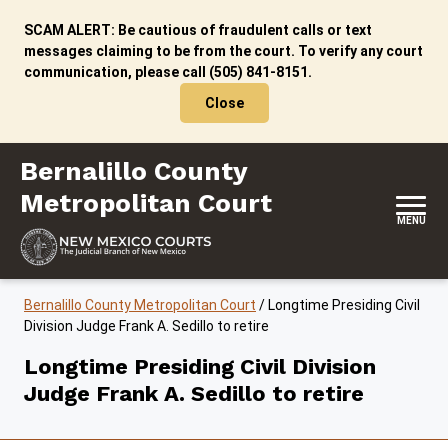
Skip to content
SCAM ALERT: Be cautious of fraudulent calls or text
messages claiming to be from the court. To verify any court
communication, please call (505) 841-8151.
Close
Bernalillo County Metropolitan Court
Bernalillo County
Metropolitan Court
MENU
Bernalillo County Metropolitan Court
/
Longtime Presiding Civil
Division Judge Frank A. Sedillo to retire
Longtime Presiding Civil Division
Judge Frank A. Sedillo to retire