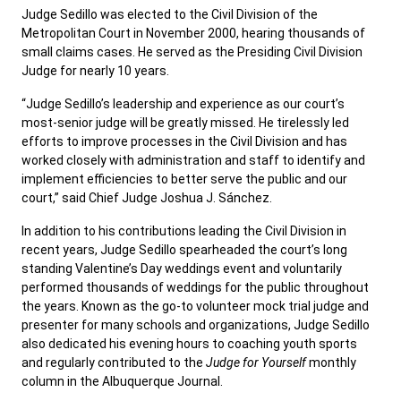
Judge Sedillo was elected to the Civil Division of the
Metropolitan Court in November 2000, hearing thousands of
small claims cases. He served as the Presiding Civil Division
Judge for nearly 10 years.
“Judge Sedillo’s leadership and experience as our court’s
most-senior judge will be greatly missed. He tirelessly led
efforts to improve processes in the Civil Division and has
worked closely with administration and staff to identify and
implement efficiencies to better serve the public and our
court,” said Chief Judge Joshua J. Sánchez.
In addition to his contributions leading the Civil Division in
recent years, Judge Sedillo spearheaded the court’s long
standing Valentine’s Day weddings event and voluntarily
performed thousands of weddings for the public throughout
the years. Known as the go-to volunteer mock trial judge and
presenter for many schools and organizations, Judge Sedillo
also dedicated his evening hours to coaching youth sports
and regularly contributed to the
Judge for Yourself
monthly
column in the Albuquerque Journal.