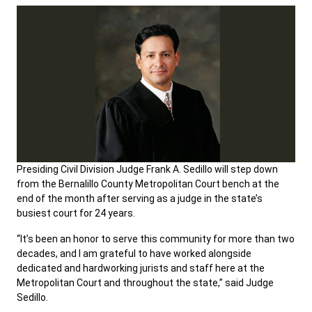
Presiding Civil Division Judge Frank A. Sedillo will step down
from the Bernalillo County Metropolitan Court bench at the
end of the month after serving as a judge in the state’s
busiest court for 24 years.
“It’s been an honor to serve this community for more than two
decades, and I am grateful to have worked alongside
dedicated and hardworking jurists and staff here at the
Metropolitan Court and throughout the state,” said Judge
Sedillo.