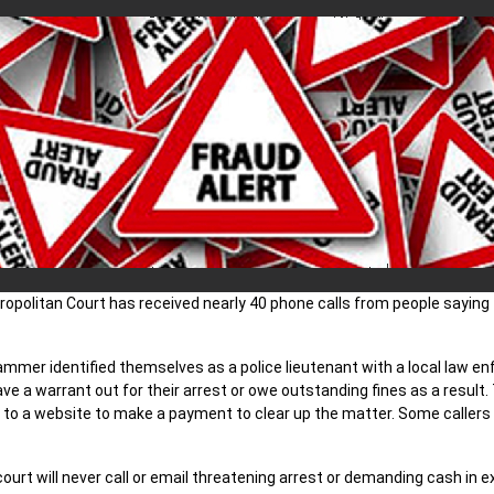
ropolitan Court has received nearly 40 phone calls from people sayin
ammer identified themselves as a police lieutenant with a local law 
ave a warrant out for their arrest or owe outstanding fines as a result.
 to a website to make a payment to clear up the matter. Some callers 
ourt will never call or email threatening arrest or demanding cash in 