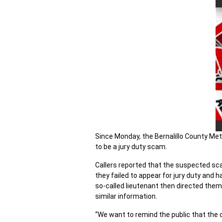
Since Monday, the Bernalillo County Met
to be a jury duty scam.
Callers reported that the suspected sc
they failed to appear for jury duty and h
so-called lieutenant then directed them
similar information.
“We want to remind the public that the c