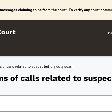
 messages claiming to be from the court. To verify any court commun
litan Court
Court
Pa
 of calls related to suspected jury duty scam
s of calls related to suspe