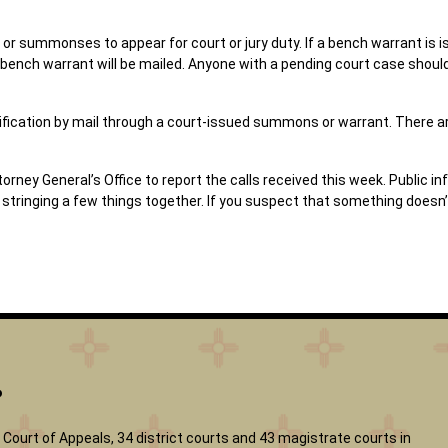
or summonses to appear for court or jury duty. If a bench warrant is is
 bench warrant will be mailed. Anyone with a pending court case should
notification by mail through a court-issued summons or warrant. There
ey General’s Office to report the calls received this week. Public inf
ringing a few things together. If you suspect that something doesn’t 
?
Court of Appeals, 34 district courts and 43 magistrate courts in