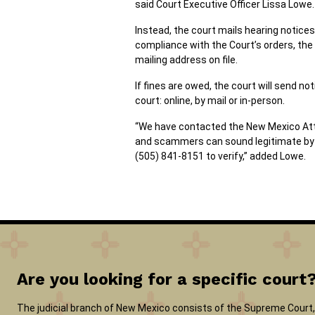
said Court Executive Officer Lissa Lowe.
Instead, the court mails hearing notices 
compliance with the Court’s orders, the
mailing address on file.
If fines are owed, the court will send 
court: online, by mail or in-person.
“We have contacted the New Mexico Attorn
and scammers can sound legitimate by st
(505) 841-8151 to verify,” added Lowe.
Are you looking for a specific court
The judicial branch of New Mexico consists of the Supreme Court, 