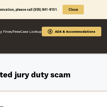
ication, please call (505) 841-8151.
Close
y Fines/Fees
Case Lookup
ADA & Accommodations
cted jury duty scam