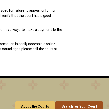
sued for failure to appear, or for non-
 verify that the court has a good
 are three ways to make a payment to the
ormation is easily accessible online,
sound right, please call the court at
About the Courts
Search for Your Court