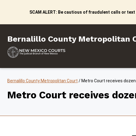
Skip to content
SCAM ALERT: Be cautious of fraudulent calls or text
Bernalillo County Metropo
Bernalillo County Metropolitan 
Bernalillo County Metropolitan Court
/
Metro Court receives dozens
Metro Court receives dozen