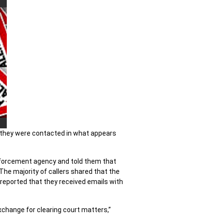
g they were contacted in what appears
enforcement agency and told them that
 The majority of callers shared that the
reported that they received emails with
exchange for clearing court matters,”