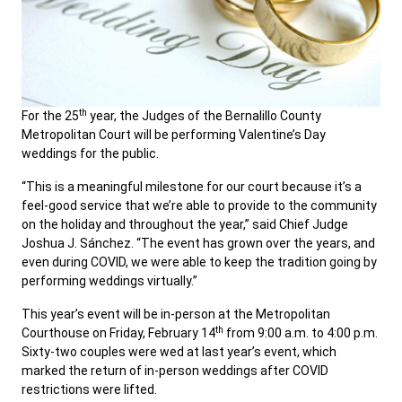
th
For the 25
year, the Judges of the Bernalillo County
Metropolitan Court will be performing Valentine’s Day
weddings for the public.
“This is a meaningful milestone for our court because it’s a
feel-good service that we’re able to provide to the community
on the holiday and throughout the year,” said Chief Judge
Joshua J. Sánchez. “The event has grown over the years, and
even during COVID, we were able to keep the tradition going by
performing weddings virtually.”
This year’s event will be in-person at the Metropolitan
th
Courthouse on Friday, February 14
from 9:00 a.m. to 4:00 p.m.
Sixty-two couples were wed at last year’s event, which
marked the return of in-person weddings after COVID
restrictions were lifted.