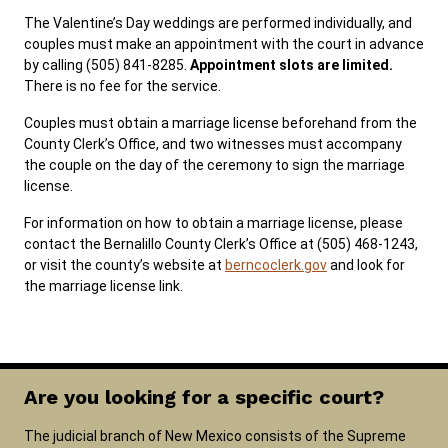
The Valentine’s Day weddings are performed individually, and
couples must make an appointment with the court in advance
by calling (505) 841-8285.
Appointment slots are limited.
There is no fee for the service.
Couples must obtain a marriage license beforehand from the
County Clerk’s Office, and two witnesses must accompany
the couple on the day of the ceremony to sign the marriage
license.
For information on how to obtain a marriage license, please
contact the Bernalillo County Clerk’s Office at (505) 468-1243,
or visit the county’s website at
berncoclerk.gov
and look for
the marriage license link.
Are you looking for a specific court?
The judicial branch of New Mexico consists of the Supreme