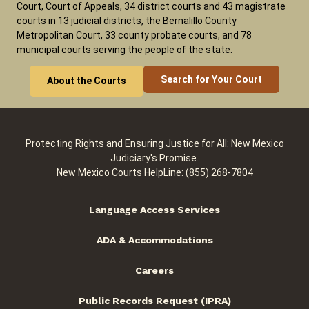
Court, Court of Appeals, 34 district courts and 43 magistrate
courts in 13 judicial districts, the Bernalillo County
Metropolitan Court, 33 county probate courts, and 78
municipal courts serving the people of the state.
Search for Your Court
About the Courts
Protecting Rights and Ensuring Justice for All: New Mexico
Judiciary's Promise.
New Mexico Courts HelpLine: (855) 268-7804
Language Access Services
ADA & Accommodations
Careers
Public Records Request (IPRA)