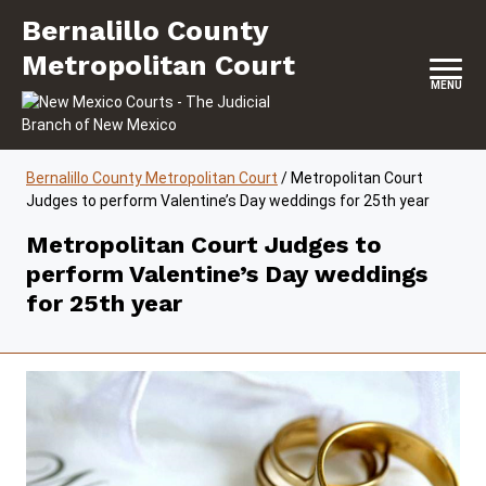
Skip to content
Bernalillo County Metropolitan Court
Bernalillo County
Metropolitan Court
MENU
Bernalillo County Metropolitan Court
/
Metropolitan Court
Judges to perform Valentine’s Day weddings for 25th year
Metropolitan Court Judges to
perform Valentine’s Day weddings
for 25th year