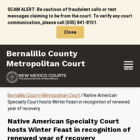
Skip to content
SCAM ALERT: Be cautious of fraudulent calls or text
messages claiming to be from the court. To verify any court
communication, please call (505) 841-8151.
Close
Bernalillo County Metropolitan Court
Bernalillo County
Metropolitan Court
MENU
Bernalillo County Metropolitan Court
/
Native American
Specialty Court hosts Winter Feast in recognition of renewed
year of recovery
Native American Specialty Court
hosts Winter Feast in recognition of
renewed year of recovery