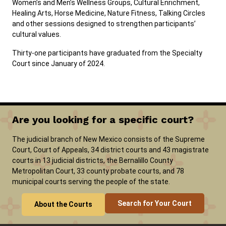
Women’s and Men’s Wellness Groups, Cultural Enrichment,
Healing Arts, Horse Medicine, Nature Fitness, Talking Circles
and other sessions designed to strengthen participants’
cultural values.
Thirty-one participants have graduated from the Specialty
Court since January of 2024.
Are you looking for a specific court?
The judicial branch of New Mexico consists of the Supreme
Court, Court of Appeals, 34 district courts and 43 magistrate
courts in 13 judicial districts, the Bernalillo County
Metropolitan Court, 33 county probate courts, and 78
municipal courts serving the people of the state.
Search for Your Court
About the Courts