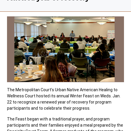
The Metropolitan Court’s Urban Native American Healing to
Wellness Court hosted its annual Winter Feast on Weds. Jan.
22 to recognize a renewed year of recovery for program
participants and to celebrate their progress.
The Feast began with a traditional prayer, and program
participants and their families enjoyed a meal prepared by the