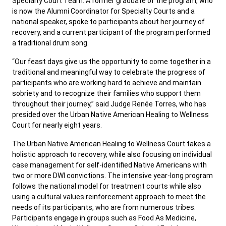
Specialty Court Team. A former graduate of the program, who
is now the Alumni Coordinator for Specialty Courts and a
national speaker, spoke to participants about her journey of
recovery, and a current participant of the program performed
a traditional drum song.
“Our feast days give us the opportunity to come together in a
traditional and meaningful way to celebrate the progress of
participants who are working hard to achieve and maintain
sobriety and to recognize their families who support them
throughout their journey,” said Judge Renée Torres, who has
presided over the Urban Native American Healing to Wellness
Court for nearly eight years.
The Urban Native American Healing to Wellness Court takes a
holistic approach to recovery, while also focusing on individual
case management for self-identified Native Americans with
two or more DWI convictions. The intensive year-long program
follows the national model for treatment courts while also
using a cultural values reinforcement approach to meet the
needs of its participants, who are from numerous tribes.
Participants engage in groups such as Food As Medicine,