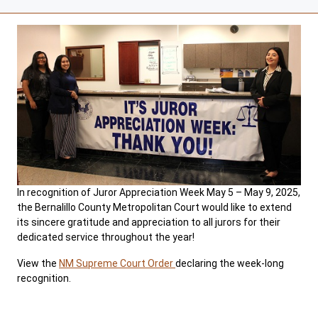
In recognition of Juror Appreciation Week May 5 – May 9, 2025,
the Bernalillo County Metropolitan Court would like to extend
its sincere gratitude and appreciation to all jurors for their
dedicated service throughout the year!
View the
NM Supreme Court Order
declaring the week-long
recognition.