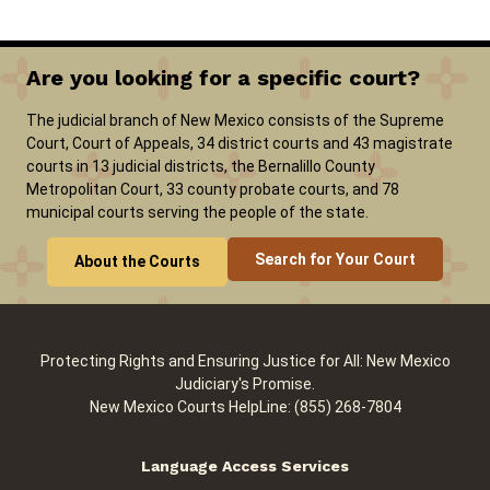
Are you looking for a specific court?
The judicial branch of New Mexico consists of the Supreme
Court, Court of Appeals, 34 district courts and 43 magistrate
courts in 13 judicial districts, the Bernalillo County
Metropolitan Court, 33 county probate courts, and 78
municipal courts serving the people of the state.
Search for Your Court
About the Courts
Protecting Rights and Ensuring Justice for All: New Mexico
Judiciary's Promise.
New Mexico Courts HelpLine: (855) 268-7804
Language Access Services