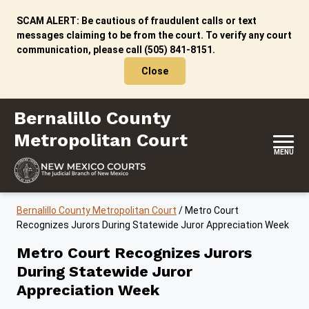
Skip to content
SCAM ALERT: Be cautious of fraudulent calls or text
messages claiming to be from the court. To verify any court
communication, please call (505) 841-8151.
Close
Bernalillo County Metropolitan Court
Bernalillo County
Metropolitan Court
MENU
Bernalillo County Metropolitan Court
/
Metro Court
Recognizes Jurors During Statewide Juror Appreciation Week
Metro Court Recognizes Jurors
During Statewide Juror
Appreciation Week