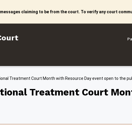
 messages claiming to be from the court. To verify any court commun
litan Court
Court
Pa
ional Treatment Court Month with Resource Day event open to the pub
ational Treatment Court Mon