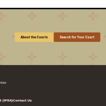
About the Courts
Search for Your Court
mise.
t (IPRA)
Contact Us