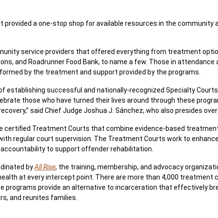
provided a one-stop shop for available resources in the community 
munity service providers that offered everything from treatment opt
ions, and Roadrunner Food Bank, to name a few. Those in attendance
sformed by the treatment and support provided by the programs.
of establishing successful and nationally-recognized Specialty Courts 
ebrate those who have turned their lives around through these prog
ir recovery,” said Chief Judge Joshua J. Sánchez, who also presides over
are certified Treatment Courts that combine evidence-based treatment
with regular court supervision. The Treatment Courts work to enhanc
ccountability to support offender rehabilitation.
rdinated by
All Rise
, the training, membership, and advocacy organizati
lth at every intercept point. There are more than 4,000 treatment co
 programs provide an alternative to incarceration that effectively br
rs, and reunites families.