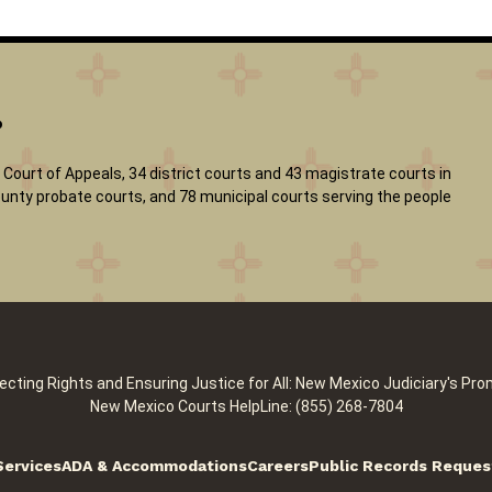
?
Court of Appeals, 34 district courts and 43 magistrate courts in
 county probate courts, and 78 municipal courts serving the people
ecting Rights and Ensuring Justice for All: New Mexico Judiciary's Pro
New Mexico Courts HelpLine: (855) 268-7804
Services
ADA & Accommodations
Careers
Public Records Reques