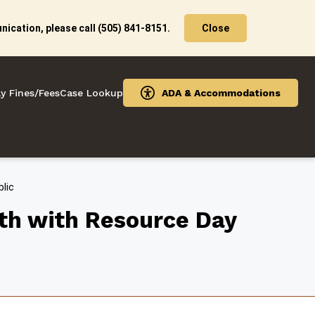
ication, please call (505) 841-8151.
Close
y Fines/Fees
Case Lookup
ADA & Accommodations
lic
th with Resource Day