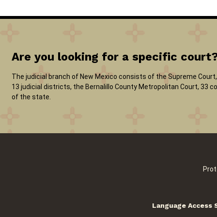
Are you looking for a specific court
The judicial branch of New Mexico consists of the Supreme Court, 
13 judicial districts, the Bernalillo County Metropolitan Court, 33
of the state.
Prot
Language Access 