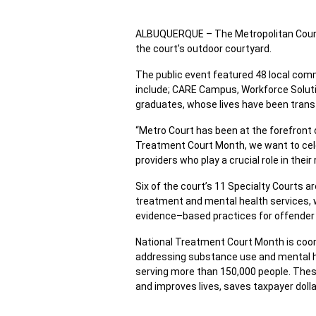
ALBUQUERQUE – The Metropolitan Court 
the court’s outdoor courtyard.
The public event featured 48 local com
include; CARE Campus, Workforce Solut
graduates, whose lives have been tran
“Metro Court has been at the forefront 
Treatment Court Month, we want to cel
providers who play a crucial role in the
Six of the court’s 11 Specialty Courts 
treatment and mental health services, 
evidence–based practices for offender a
National Treatment Court Month is coo
addressing substance use and mental hea
serving more than 150,000 people. These
and improves lives, saves taxpayer dolla