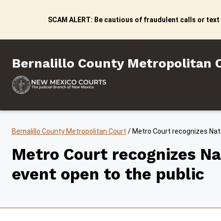
Skip to content
SCAM ALERT: Be cautious of fraudulent calls or text
Bernalillo County Metropo
Bernalillo County Metropolitan 
Bernalillo County Metropolitan Court
/
Metro Court recognizes Nat
Metro Court recognizes N
event open to the public