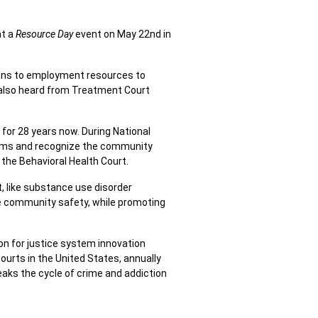
at a
Resource Day
event on May 22nd in
ions to employment resources to
 also heard from Treatment Court
for 28 years now. During National
rams and recognize the community
 the Behavioral Health Court.
, like substance use disorder
e community safety, while promoting
on for justice system innovation
urts in the United States, annually
eaks the cycle of crime and addiction