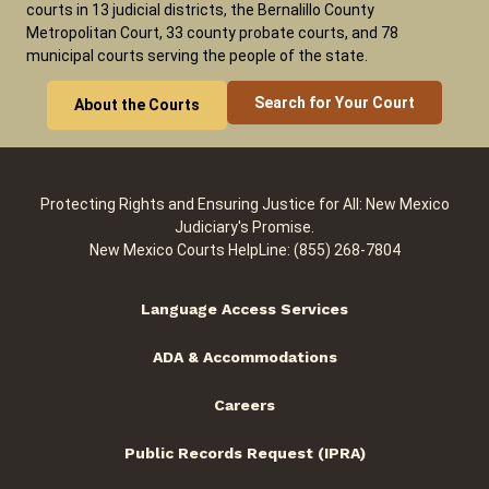
courts in 13 judicial districts, the Bernalillo County
Metropolitan Court, 33 county probate courts, and 78
municipal courts serving the people of the state.
Search for Your Court
About the Courts
Protecting Rights and Ensuring Justice for All: New Mexico
Judiciary's Promise.
New Mexico Courts HelpLine: (855) 268-7804
Language Access Services
ADA & Accommodations
Careers
Public Records Request (IPRA)