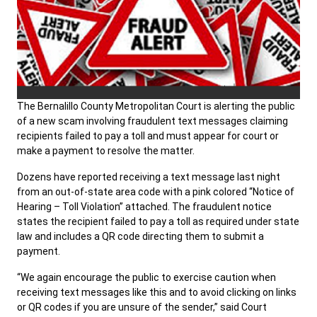
The Bernalillo County Metropolitan Court is alerting the public
of a new scam involving fraudulent text messages claiming
recipients failed to pay a toll and must appear for court or
make a payment to resolve the matter.
Dozens have reported receiving a text message last night
from an out-of-state area code with a pink colored “Notice of
Hearing – Toll Violation” attached. The fraudulent notice
states the recipient failed to pay a toll as required under state
law and includes a QR code directing them to submit a
payment.
“We again encourage the public to exercise caution when
receiving text messages like this and to avoid clicking on links
or QR codes if you are unsure of the sender,” said Court