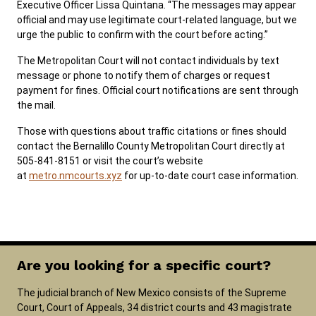
Executive Officer Lissa Quintana. “The messages may appear
official and may use legitimate court-related language, but we
urge the public to confirm with the court before acting.”
The Metropolitan Court will not contact individuals by text
message or phone to notify them of charges or request
payment for fines. Official court notifications are sent through
the mail.
Those with questions about traffic citations or fines should
contact the Bernalillo County Metropolitan Court directly at
505-841-8151 or visit the court’s website
at
metro.nmcourts.xyz
for up-to-date court case information.
Are you looking for a specific court?
The judicial branch of New Mexico consists of the Supreme
Court, Court of Appeals, 34 district courts and 43 magistrate