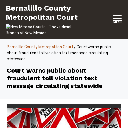
Skip to content
Bernalillo County Metropolitan Court
Bernalillo County
Metropolitan Court
MENU
Bernalillo County Metropolitan Court
/
Court warns public
about fraudulent toll violation text message circulating
statewide
Court warns public about
fraudulent toll violation text
message circulating statewide