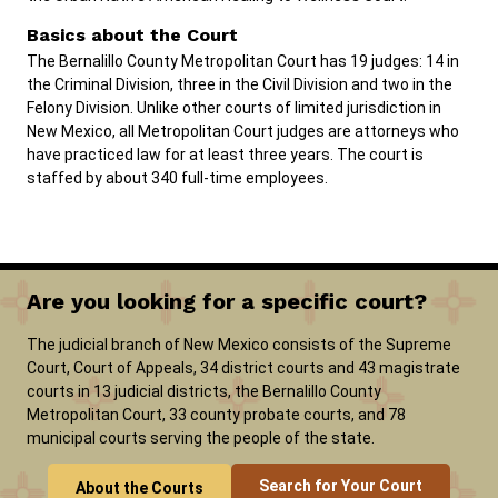
Basics about the Court
The Bernalillo County Metropolitan Court has 19 judges: 14 in
the Criminal Division, three in the Civil Division and two in the
Felony Division. Unlike other courts of limited jurisdiction in
New Mexico, all Metropolitan Court judges are attorneys who
have practiced law for at least three years. The court is
staffed by about 340 full-time employees.
Are you looking for a specific court?
The judicial branch of New Mexico consists of the Supreme
Court, Court of Appeals, 34 district courts and 43 magistrate
courts in 13 judicial districts, the Bernalillo County
Metropolitan Court, 33 county probate courts, and 78
municipal courts serving the people of the state.
Search for Your Court
About the Courts