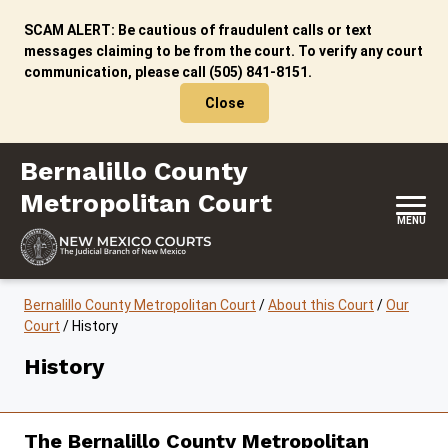
Skip to content
SCAM ALERT: Be cautious of fraudulent calls or text
messages claiming to be from the court. To verify any court
communication, please call (505) 841-8151.
Close
Bernalillo County Metropolitan Court
Bernalillo County
Metropolitan Court
MENU
Bernalillo County Metropolitan Court
/
About this Court
/
Our
Court
/
History
History
The Bernalillo County Metropolitan