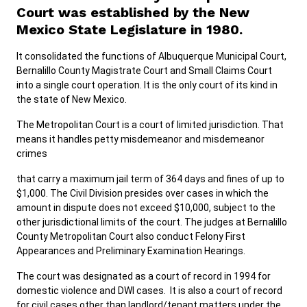
Court was established by the New
Mexico State Legislature in 1980.
It consolidated the functions of Albuquerque Municipal Court,
Bernalillo County Magistrate Court and Small Claims Court
into a single court operation. It is the only court of its kind in
the state of New Mexico.
The Metropolitan Court is a court of limited jurisdiction. That
means it handles petty misdemeanor and misdemeanor
crimes
that carry a maximum jail term of 364 days and fines of up to
$1,000. The Civil Division presides over cases in which the
amount in dispute does not exceed $10,000, subject to the
other jurisdictional limits of the court. The judges at Bernalillo
County Metropolitan Court also conduct Felony First
Appearances and Preliminary Examination Hearings.
The court was designated as a court of record in 1994 for
domestic violence and DWI cases. It is also a court of record
for civil cases other than landlord/tenant matters under the