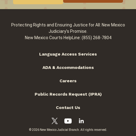
Protecting Rights and Ensuring Justice for All: New Mexico
Judiciary's Promise.
New Mexico Courts HelpLine: (855) 268-7804
Language Access Services
ADA & Accommodations
Careers
Public Records Request (IPRA)
Contact Us
© 2026 New Mexico Judicial Branch. All rights reserved.