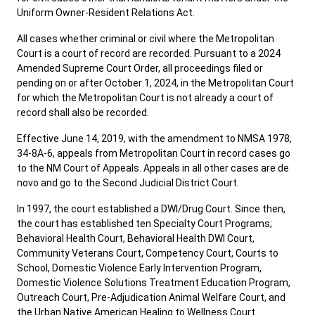
Uniform Owner-Resident Relations Act.
All cases whether criminal or civil where the Metropolitan
Court is a court of record are recorded. Pursuant to a 2024
Amended Supreme Court Order, all proceedings filed or
pending on or after October 1, 2024, in the Metropolitan Court
for which the Metropolitan Court is not already a court of
record shall also be recorded.
Effective June 14, 2019, with the amendment to NMSA 1978,
34-8A-6, appeals from Metropolitan Court in record cases go
to the NM Court of Appeals. Appeals in all other cases are de
novo and go to the Second Judicial District Court.
In 1997, the court established a DWI/Drug Court. Since then,
the court has established ten Specialty Court Programs;
Behavioral Health Court, Behavioral Health DWI Court,
Community Veterans Court, Competency Court, Courts to
School, Domestic Violence Early Intervention Program,
Domestic Violence Solutions Treatment Education Program,
Outreach Court, Pre-Adjudication Animal Welfare Court, and
the Urban Native American Healing to Wellness Court.