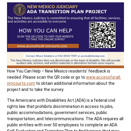
How You Can Help – New Mexico residents’ feedback is
needed. Please scan the QR code or go to
www.accessforall-
nmcourts.com
to obtain additional information about the
project and to take the survey.
The Americans with Disabilities Act (ADA) is a federal civil
rights law that prohibits discrimination in access to jobs,
public accommodations, government services, public
transportation, and telecommunications. The ADA requires all
public entities with over 50 employees to complete an ADA