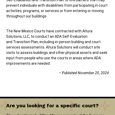
Self-Evaluation and Transition Plan to find barriers that may
prevent individuals with disabilities from participating in court
activities, programs, or services or from entering or moving
throughout our buildings.
The New Mexico Courts have contracted with Altura
Solutions, LLC, to conduct an ADA Self-Evaluation
and Transition Plan, including in-person building and court
services assessments. Altura Solutions will conduct site
visits to assess buildings and other physical assets and seek
input from people who use the courts in areas where ADA
improvements are needed.
– Published November 20, 2024
Are you looking for a specific court?