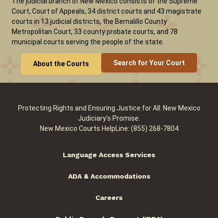
The judicial branch of New Mexico consists of the Supreme
Court, Court of Appeals, 34 district courts and 43 magistrate
courts in 13 judicial districts, the Bernalillo County
Metropolitan Court, 33 county probate courts, and 78
municipal courts serving the people of the state.
Search for Your Court
About the Courts
Protecting Rights and Ensuring Justice for All: New Mexico
Judiciary's Promise.
New Mexico Courts HelpLine: (855) 268-7804
Language Access Services
ADA & Accommodations
Careers