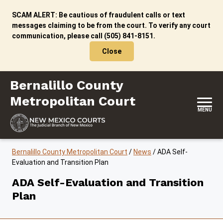
Skip to content
SCAM ALERT: Be cautious of fraudulent calls or text
messages claiming to be from the court. To verify any court
communication, please call (505) 841-8151.
Close
Bernalillo County Metropolitan Court
Bernalillo County
Metropolitan Court
MENU
Bernalillo County Metropolitan Court
/
News
/
ADA Self-
Evaluation and Transition Plan
ADA Self-Evaluation and Transition
Plan