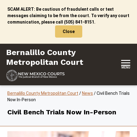
Skip to content
SCAM ALERT: Be cautious of fraudulent calls or text
messages claiming to be from the court. To verify any court
communication, please call (505) 841-8151.
Close
Bernalillo County Metropolitan Court
Bernalillo County
Metropolitan Court
MENU
Bernalillo County Metropolitan Court
/
News
/
Civil Bench Trials
Now In-Person
Civil Bench Trials Now In-Person