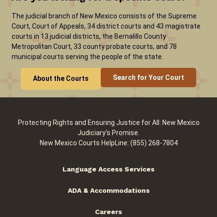
The judicial branch of New Mexico consists of the Supreme
Court, Court of Appeals, 34 district courts and 43 magistrate
courts in 13 judicial districts, the Bernalillo County
Metropolitan Court, 33 county probate courts, and 78
municipal courts serving the people of the state.
Search for Your Court
About the Courts
Protecting Rights and Ensuring Justice for All: New Mexico
Judiciary's Promise.
New Mexico Courts HelpLine: (855) 268-7804
Language Access Services
ADA & Accommodations
Careers