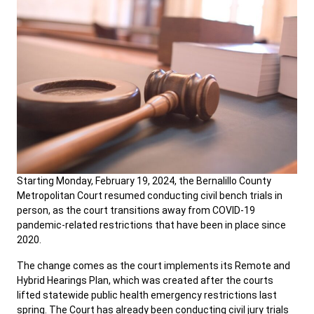
Starting Monday, February 19, 2024, the Bernalillo County
Metropolitan Court resumed conducting civil bench trials in
person, as the court transitions away from COVID-19
pandemic-related restrictions that have been in place since
2020.
The change comes as the court implements its Remote and
Hybrid Hearings Plan, which was created after the courts
lifted statewide public health emergency restrictions last
spring. The Court has already been conducting civil jury trials