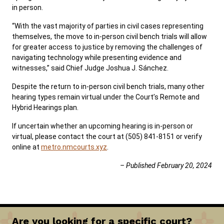
in person.
“With the vast majority of parties in civil cases representing
themselves, the move to in-person civil bench trials will allow
for greater access to justice by removing the challenges of
navigating technology while presenting evidence and
witnesses,” said Chief Judge Joshua J. Sánchez.
Despite the return to in-person civil bench trials, many other
hearing types remain virtual under the Court’s Remote and
Hybrid Hearings plan.
If uncertain whether an upcoming hearing is in-person or
virtual, please contact the court at (505) 841-8151 or verify
online at
metro.nmcourts.xyz
.
– Published February 20, 2024
Are you looking for a specific court?