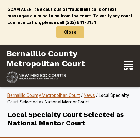
Skip to content
SCAM ALERT: Be cautious of fraudulent calls or text
messages claiming to be from the court. To verify any court
communication, please call (505) 841-8151.
Close
Bernalillo County Metropolitan Court
Bernalillo County
Metropolitan Court
MENU
Bernalillo County Metropolitan Court
/
News
/
Local Specialty
Court Selected as National Mentor Court
Local Specialty Court Selected as
National Mentor Court