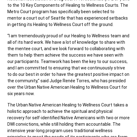
to the 10 Key Components of Healing to Wellness Courts. The
Metro Court program has specifically been selected to
mentor a court out of Seattle that has experienced setbacks
in getting its Healing to Wellness Court off the ground.
“I am tremendously proud of our Healing to Wellness team and
all of its hard work. We have a lot of knowledge to share with
the mentee court, and we look forward to collaborating with
them to help them achieve the success we have seen with
our participants. Teamwork has been the key to our success,
and I am committed to ensuring that we continuously strive
to do our best in order to have the greatest positive impact on
the community,” said Judge Renée Torres, who has presided
over the Urban Native American Healing to Wellness Court for
six years now.
The Urban Native American Healing to Wellness Court takes a
holistic approach to achieve the spiritual and physical
recovery for self-identified Native Americans with two or more
DWI convictions, while still holding them accountable. The
intensive year-long program uses traditional wellness