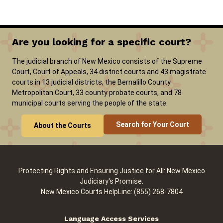
Are you looking for a specific court?
The judicial branch of New Mexico consists of the Supreme
Court, Court of Appeals, 34 district courts and 43 magistrate
courts in 13 judicial districts, the Bernalillo County
Metropolitan Court, 33 county probate courts, and 78
municipal courts serving the people of the state.
Search for Your Court
About the Courts
Protecting Rights and Ensuring Justice for All: New Mexico
Judiciary's Promise.
New Mexico Courts HelpLine: (855) 268-7804
Language Access Services