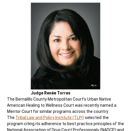
Judge Renée Torres
The Bernalillo County Metropolitan Court’s Urban Native
American Healing to Wellness Court was recently named a
Mentor Court for similar programs across the country.
The
Tribal Law and Policy Institute (TLPI)
selected the
program citing its adherence to best practice principles of the
National Association of Drug Court Professionals (NADCP) and