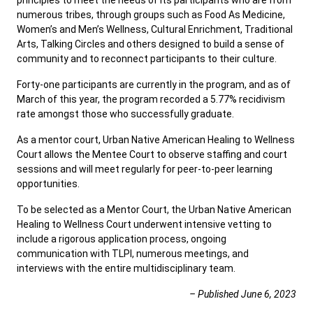
principles to meet the needs of its participants who are from
numerous tribes, through groups such as Food As Medicine,
Women’s and Men’s Wellness, Cultural Enrichment, Traditional
Arts, Talking Circles and others designed to build a sense of
community and to reconnect participants to their culture.
Forty-one participants are currently in the program, and as of
March of this year, the program recorded a 5.77% recidivism
rate amongst those who successfully graduate.
As a mentor court, Urban Native American Healing to Wellness
Court allows the Mentee Court to observe staffing and court
sessions and will meet regularly for peer-to-peer learning
opportunities.
To be selected as a Mentor Court, the Urban Native American
Healing to Wellness Court underwent intensive vetting to
include a rigorous application process, ongoing
communication with TLPI, numerous meetings, and
interviews with the entire multidisciplinary team.
– Published June 6, 2023