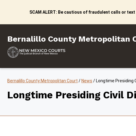
Skip to content
SCAM ALERT: Be cautious of fraudulent calls or text
Bernalillo County Metropo
Bernalillo County Metropolitan 
Bernalillo County Metropolitan Court
/
News
/
Longtime Presiding Ci
Longtime Presiding Civil Di