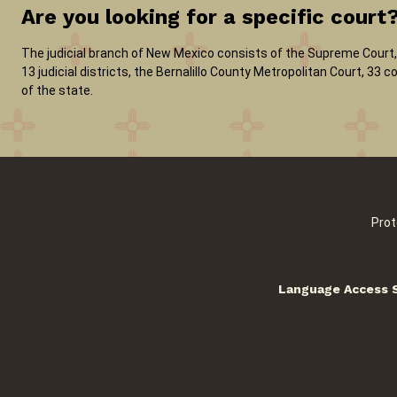
Are you looking for a specific court
The judicial branch of New Mexico consists of the Supreme Court, 
13 judicial districts, the Bernalillo County Metropolitan Court, 33
of the state.
Prot
Language Access 