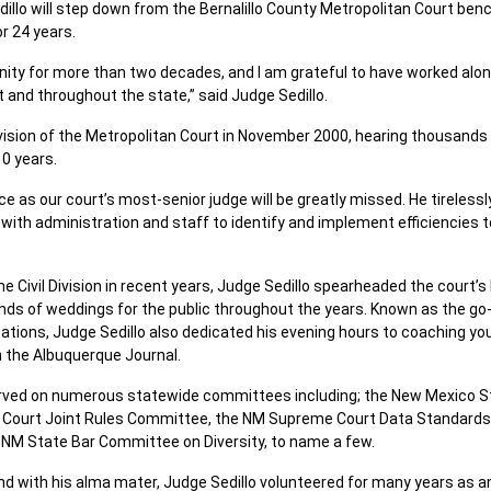
Sedillo will step down from the Bernalillo County Metropolitan Court be
or 24 years.
nity for more than two decades, and I am grateful to have worked alo
 and throughout the state,” said Judge Sedillo.
Division of the Metropolitan Court in November 2000, hearing thousands
10 years.
ce as our court’s most-senior judge will be greatly missed. He tireless
 with administration and staff to identify and implement efficiencies t
the Civil Division in recent years, Judge Sedillo spearheaded the court
ds of weddings for the public throughout the years. Known as the go-
tions, Judge Sedillo also dedicated his evening hours to coaching you
 the Albuquerque Journal.
erved on numerous statewide committees including; the New Mexico St
Court Joint Rules Committee, the NM Supreme Court Data Standard
NM State Bar Committee on Diversity, to name a few.
 with his alma mater, Judge Sedillo volunteered for many years as an