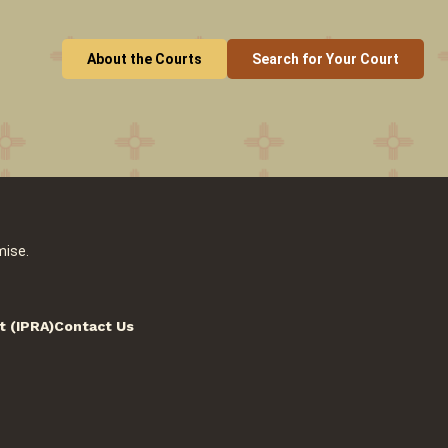
About the Courts
Search for Your Court
mise.
t (IPRA)
Contact Us