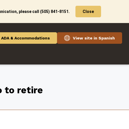
ication, please call (505) 841-8151.
Close
ADA & Accommodations
View site in Spanish
 to retire