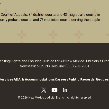
?
Court of Appeals, 34 district courts and 43 magistrate courts in
 county probate courts, and 78 municipal courts serving the people
ecting Rights and Ensuring Justice for All: New Mexico Judiciary's Pro
New Mexico Courts HelpLine: (855) 268-7804
Services
ADA & Accommodations
Careers
Public Records Reques
© 2026 New Mexico Judicial Branch. All rights reserved.