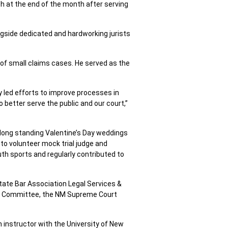
nch at the end of the month after serving
ngside dedicated and hardworking jurists
 of small claims cases. He served as the
ly led efforts to improve processes in
o better serve the public and our court,”
’s long standing Valentine’s Day weddings
to volunteer mock trial judge and
th sports and regularly contributed to
ate Bar Association Legal Services &
s Committee, the NM Supreme Court
 instructor with the University of New