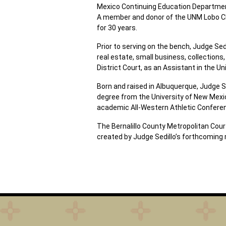
Mexico Continuing Education Department
A member and donor of the UNM Lobo Clu
for 30 years.
Prior to serving on the bench, Judge Sed
real estate, small business, collections,
District Court, as an Assistant in the U
Born and raised in Albuquerque, Judge S
degree from the University of New Mexi
academic All-Western Athletic Confer
The Bernalillo County Metropolitan Court
created by Judge Sedillo’s forthcoming 