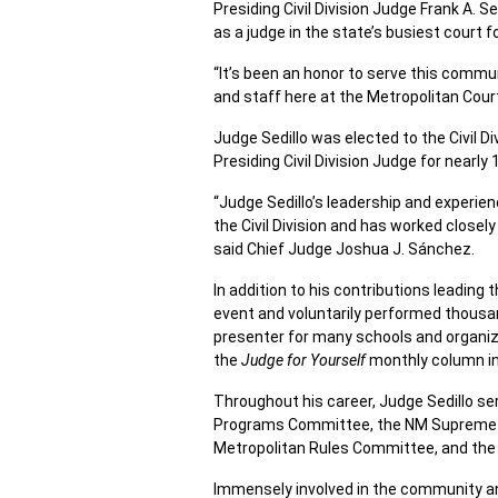
Presiding Civil Division Judge Frank A. 
as a judge in the state’s busiest court f
“It’s been an honor to serve this commu
and staff here at the Metropolitan Court
Judge Sedillo was elected to the Civil 
Presiding Civil Division Judge for nearly 
“Judge Sedillo’s leadership and experien
the Civil Division and has worked closely
said Chief Judge Joshua J. Sánchez.
In addition to his contributions leading 
event and voluntarily performed thousan
presenter for many schools and organiza
the
Judge for Yourself
monthly column in
Throughout his career, Judge Sedillo s
Programs Committee, the NM Supreme 
Metropolitan Rules Committee, and the 
Immensely involved in the community and