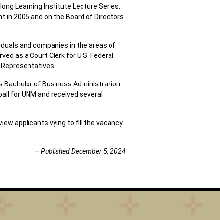
ng Learning Institute Lecture Series.
 in 2005 and on the Board of Directors
ividuals and companies in the areas of
rved as a Court Clerk for U.S. Federal
f Representatives.
is Bachelor of Business Administration
all for UNM and received several
iew applicants vying to fill the vacancy
– Published December 5, 2024