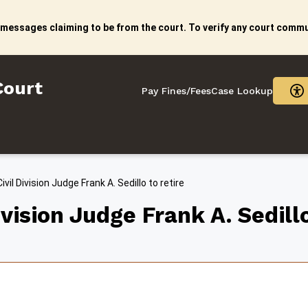
 messages claiming to be from the court. To verify any court commun
litan Court
Court
Pay Fines/Fees
Case Lookup
vil Division Judge Frank A. Sedillo to retire
vision Judge Frank A. Sedillo