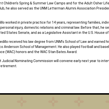
 Children’s Spring & Summer Law Camps and for the Adult Osher Lifelo
b, he also served as the UNM Letterman Alumni Association President
illo worked in private practice for 14 years, representing families, ind
 personal injury, domestic relations and criminal law. Before that, he se
nited States Senate, and as a Legislative Assistant in the U.S. House o
edillo received his law degree from UNM’s School of Law and earned h
co Anderson School of Management. He also played football and baseb
ence (WAC) honors and the WAC Stan Bates Award.
 Judicial Nominating Commission will convene early next year to interv
retirement.