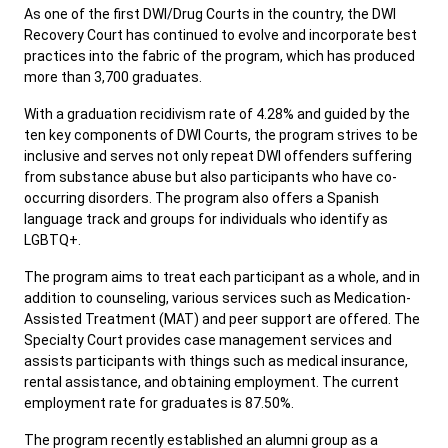
As one of the first DWI/Drug Courts in the country, the DWI
Recovery Court has continued to evolve and incorporate best
practices into the fabric of the program, which has produced
more than 3,700 graduates.
With a graduation recidivism rate of 4.28% and guided by the
ten key components of DWI Courts, the program strives to be
inclusive and serves not only repeat DWI offenders suffering
from substance abuse but also participants who have co-
occurring disorders. The program also offers a Spanish
language track and groups for individuals who identify as
LGBTQ+.
The program aims to treat each participant as a whole, and in
addition to counseling, various services such as Medication-
Assisted Treatment (MAT) and peer support are offered. The
Specialty Court provides case management services and
assists participants with things such as medical insurance,
rental assistance, and obtaining employment. The current
employment rate for graduates is 87.50%.
The program recently established an alumni group as a