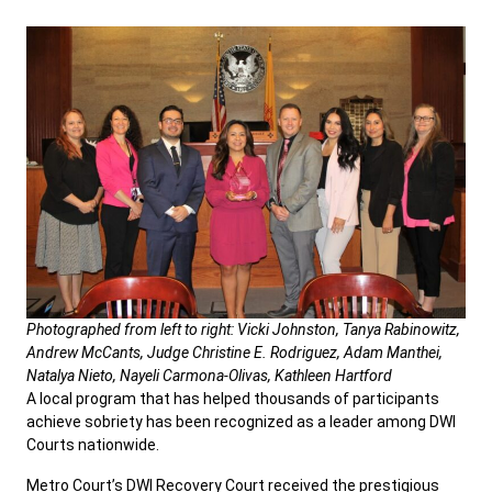
Photographed from left to right: Vicki Johnston, Tanya Rabinowitz,
Andrew McCants, Judge Christine E. Rodriguez, Adam Manthei,
Natalya Nieto, Nayeli Carmona-Olivas, Kathleen Hartford
A local program that has helped thousands of participants
achieve sobriety has been recognized as a leader among DWI
Courts nationwide.
Metro Court’s DWI Recovery Court received the prestigious