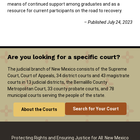
means of continued support among graduates and as a
resource for current participants on the road to recovery.
– Published July 24, 2023
Are you looking for a specific court?
The judicial branch of New Mexico consists of the Supreme
Court, Court of Appeals, 34 district courts and 43 magistrate
courts in 13 judicial districts, the Bernalillo County
Metropolitan Court, 33 county probate courts, and 78
municipal courts serving the people of the state.
Search for Your Court
About the Courts
Protecting Rights and Ensuring Justice for All: New Mexico