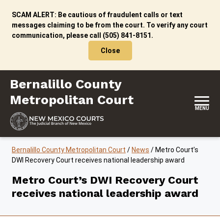
Skip to content
SCAM ALERT: Be cautious of fraudulent calls or text
messages claiming to be from the court. To verify any court
communication, please call (505) 841-8151.
Close
Bernalillo County Metropolitan Court
Bernalillo County
Metropolitan Court
MENU
Bernalillo County Metropolitan Court
/
News
/
Metro Court’s
DWI Recovery Court receives national leadership award
Metro Court’s DWI Recovery Court
receives national leadership award