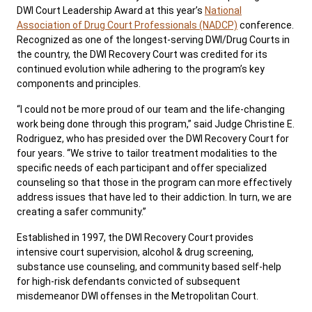
DWI Court Leadership Award at this year’s
National
Association of Drug Court Professionals (NADCP)
conference.
Recognized as one of the longest-serving DWI/Drug Courts in
the country, the DWI Recovery Court was credited for its
continued evolution while adhering to the program’s key
components and principles.
“I could not be more proud of our team and the life-changing
work being done through this program,” said Judge Christine E.
Rodriguez, who has presided over the DWI Recovery Court for
four years. “We strive to tailor treatment modalities to the
specific needs of each participant and offer specialized
counseling so that those in the program can more effectively
address issues that have led to their addiction. In turn, we are
creating a safer community.”
Established in 1997, the DWI Recovery Court provides
intensive court supervision, alcohol & drug screening,
substance use counseling, and community based self-help
for high-risk defendants convicted of subsequent
misdemeanor DWI offenses in the Metropolitan Court.