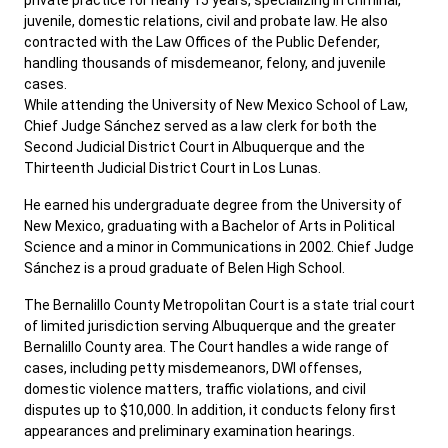
private practice for nearly 15 years, specializing in criminal,
juvenile, domestic relations, civil and probate law. He also
contracted with the Law Offices of the Public Defender,
handling thousands of misdemeanor, felony, and juvenile
cases.
While attending the University of New Mexico School of Law,
Chief Judge Sánchez served as a law clerk for both the
Second Judicial District Court in Albuquerque and the
Thirteenth Judicial District Court in Los Lunas.
He earned his undergraduate degree from the University of
New Mexico, graduating with a Bachelor of Arts in Political
Science and a minor in Communications in 2002. Chief Judge
Sánchez is a proud graduate of Belen High School.
The Bernalillo County Metropolitan Court is a state trial court
of limited jurisdiction serving Albuquerque and the greater
Bernalillo County area. The Court handles a wide range of
cases, including petty misdemeanors, DWI offenses,
domestic violence matters, traffic violations, and civil
disputes up to $10,000. In addition, it conducts felony first
appearances and preliminary examination hearings.