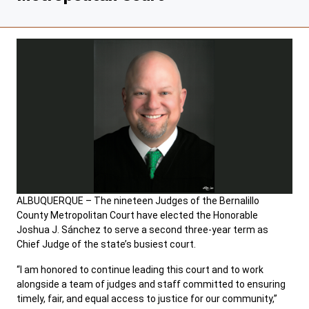
ALBUQUERQUE – The nineteen Judges of the Bernalillo
County Metropolitan Court have elected the Honorable
Joshua J. Sánchez to serve a second three-year term as
Chief Judge of the state’s busiest court.
“I am honored to continue leading this court and to work
alongside a team of judges and staff committed to ensuring
timely, fair, and equal access to justice for our community,”