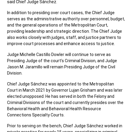
said Chief Judge Sánchez.
In addition to presiding over court cases, the Chief Judge
serves as the administrative authority over personnel, budget,
and the general operations of the Metropolitan Court,
providing leadership and strategic direction. The Chief Judge
also works closely with judges, staff, and justice partners to
improve court processes and enhance access to justice.
Judge Michelle Castillo Dowler will continue to serve as
Presiding Judge of the court’s Criminal Division, and Judge
Jason M. Jaramillo will remain Presiding Judge of the Civil
Division.
Chief Judge Sánchez was appointed to the Metropolitan
Court in March 2021 by Governor Lujan Grisham and was later
elected unopposed. He has served in both the Felony and
Criminal Divisions of the court and currently presides over the
Behavioral Health and Behavioral Health Resource
Connections Specialty Courts.
Prior to serving on the bench, Chief Judge Sánchez worked in