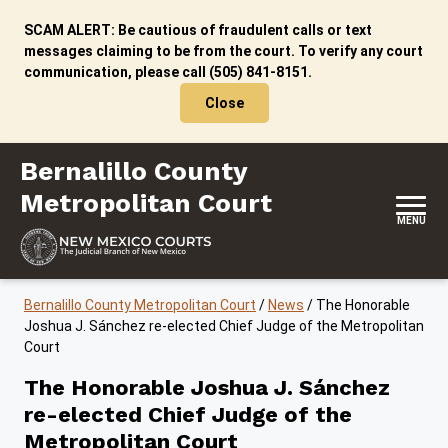
Skip to content
SCAM ALERT: Be cautious of fraudulent calls or text
messages claiming to be from the court. To verify any court
communication, please call (505) 841-8151.
Close
Bernalillo County Metropolitan Court
Bernalillo County
Metropolitan Court
MENU
Bernalillo County Metropolitan Court
/
News
/
The Honorable
Joshua J. Sánchez re-elected Chief Judge of the Metropolitan
Court
The Honorable Joshua J. Sánchez
re-elected Chief Judge of the
Metropolitan Court