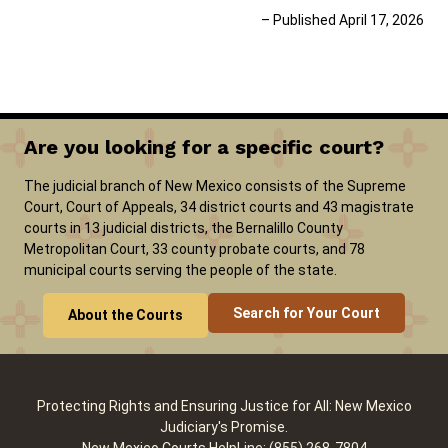
– Published April 17, 2026
Are you looking for a specific court?
The judicial branch of New Mexico consists of the Supreme
Court, Court of Appeals, 34 district courts and 43 magistrate
courts in 13 judicial districts, the Bernalillo County
Metropolitan Court, 33 county probate courts, and 78
municipal courts serving the people of the state.
Search for Your Court
About the Courts
Protecting Rights and Ensuring Justice for All: New Mexico
Judiciary's Promise.