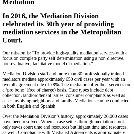
Mediation
In 2016, the Mediation Division
celebrated its 30th year of providing
mediation services in the Metropolitan
Court.
Our mission is: “To provide high-quality mediation services with a
focus on complete party self-determination using a non-directive,
non-evaluative, facilitative model of mediation.”
Mediation Division staff and more than 80 professionally trained
mediators mediate approximately 650 civil cases per year with an
overall agreement rate of 78%. The mediators offer their services on
a ‘pro bono’ (free of charge) basis. Case types include debt
collection, landlord/tenant issues, consumer complaints as well as
cases involving neighbors and family. Mediations can be conducted
in both English and Spanish.
Over the Mediation Division’s history, approximately 20,000 cases
have been resolved. When a case settles through mediation it not
only saves court time and resources but litigant time and resources,
as well. Compliance with Mediated Agreements is approximately