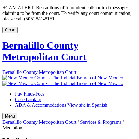
Skip
SCAM ALERT: Be cautious of fraudulent calls or text messages
to
claiming to be from the court. To verify any court communication,
content
please call (505) 841-8151.
Close
Bernalillo County
Metropolitan Court
Bernalillo County Metropolitan Court
Pay Fines/Fees
Case Lookup
ADA & Accommodations
View site in Spanish
Menu
Bernalillo County Metropolitan Court
/
Services & Programs
/
Mediation