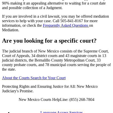
90% making it an appealing alternative to waiting for a court date
and possible collection of a Judgment.
If you are involved in a civil lawsuit, you may be offered mediation
services to help with your case. Call 505-841-8167 for more
information, or check the
Frequently Asked Questions
on
Mediation.
Are you looking for a specific court?
The judicial branch of New Mexico consists of the Supreme Court,
Court of Appeals, 34 district courts and 43 magistrate courts in 13
judicial districts, the Bernalillo County Metropolitan Court, 33
county probate courts, and 78 municipal courts serving the people of
the state.
About the Courts
Search for Your Court
Protecting Rights and Ensuring Justice for All: New Mexico
Judiciary's Promise.
New Mexico Courts HelpLine: (855) 268-7804
Language Access Services