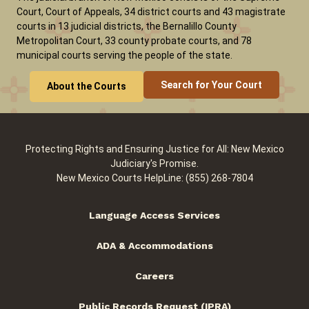
Court, Court of Appeals, 34 district courts and 43 magistrate
courts in 13 judicial districts, the Bernalillo County
Metropolitan Court, 33 county probate courts, and 78
municipal courts serving the people of the state.
Search for Your Court
About the Courts
Protecting Rights and Ensuring Justice for All: New Mexico
Judiciary's Promise.
New Mexico Courts HelpLine: (855) 268-7804
Language Access Services
ADA & Accommodations
Careers
Public Records Request (IPRA)