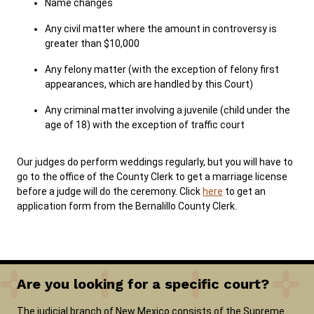
Name changes
Any civil matter where the amount in controversy is
greater than $10,000
Any felony matter (with the exception of felony first
appearances, which are handled by this Court)
Any criminal matter involving a juvenile (child under the
age of 18) with the exception of traffic court
Our judges do perform weddings regularly, but you will have to
go to the office of the County Clerk to get a marriage license
before a judge will do the ceremony. Click
here
to get an
application form from the Bernalillo County Clerk.
Are you looking for a specific court?
The judicial branch of New Mexico consists of the Supreme