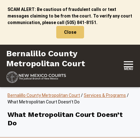
Skip to content
SCAM ALERT: Be cautious of fraudulent calls or text
messages claiming to be from the court. To verify any court
communication, please call (505) 841-8151.
Close
Bernalillo County Metropolitan Court
Bernalillo County
Metropolitan Court
MENU
Bernalillo County Metropolitan Court
/
Services & Programs
/
What Metropolitan Court Doesn’t Do
What Metropolitan Court Doesn’t
Do