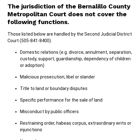
The jurisdiction of the Bernalillo County
Metropolitan Court does not cover the
following functions.
Those listed below are handled by the Second Judicial District
Court (505-841-8400).
Domestic relations (e.g. divorce, annulment, separation,
custody, support, guardianship, dependency of children
or adoption)
Malicious prosecution, libel or slander
Title to land or boundary disputes
Specific performance for the sale of land
Misconduct by public officers
Restraining order, habeas corpus, extraordinary writs or
injunctions